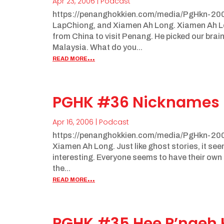
Apr 23, 2006
|
Podcast
https://penanghokkien.com/media/PgHkn-20
LapChiong, and Xiamen Ah Long. Xiamen Ah Long
from China to visit Penang. He picked our brai
Malaysia. What do you...
read more...
PGHK #36 Nicknames
Apr 16, 2006
|
Podcast
https://penanghokkien.com/media/PgHkn-200
Xiamen Ah Long. Just like ghost stories, it se
interesting. Everyone seems to have their own f
the...
read more...
PGHK #35 Hee P’ngeh 