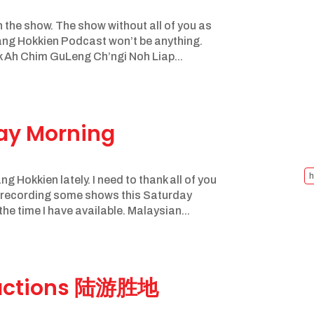
n the show. The show without all of you as
ang Hokkien Podcast won’t be anything.
 Ah Chim GuLeng Ch’ngi Noh Liap...
day Morning
h
g Hokkien lately. I need to thank all of you
e recording some shows this Saturday
the time I have available. Malaysian...
tractions 陆游胜地