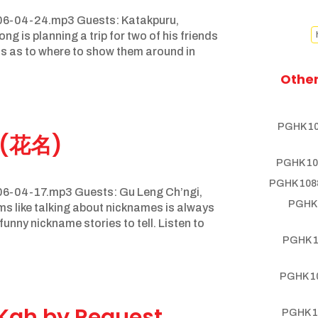
06-04-24.mp3 Guests: Katakpuru,
 is planning a trip for two of his friends
ns as to where to show them around in
Other
PGHK 10
 (花名)
PGHK 10
PGHK 1088
6-04-17.mp3 Guests: Gu Leng Ch’ngi,
PGHK 
ems like talking about nicknames is always
unny nickname stories to tell. Listen to
PGHK 1
PGHK 10
Kah by Request
PGHK 1