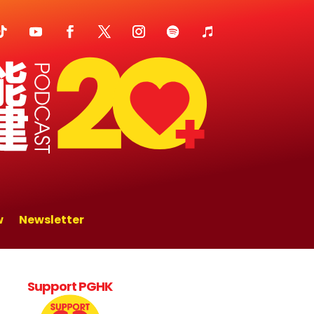
w
Newsletter
Support PGHK