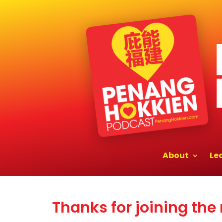
About
Le
Thanks for joining the