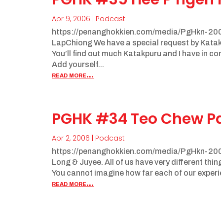
Apr 9, 2006
|
Podcast
https://penanghokkien.com/media/PgHkn-20
LapChiong We have a special request by Katak
You’ll find out much Katakpuru and I have in 
Add yourself...
read more...
PGHK #34 Teo Chew P
Apr 2, 2006
|
Podcast
https://penanghokkien.com/media/PgHkn-200
Long & Juyee. All of us have very different thi
You cannot imagine how far each of our experi
read more...