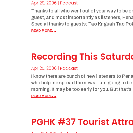
Apr 29, 2006
|
Podcast
Thanks to all who went out of your way to be o
guest, and most importantly as listeners, Pen
Special thanks to guests: Tao Knguah Tao Pok
read more...
Recording This Satur
Apr 25, 2006
|
Podcast
I know there are bunch of new listeners to Penan
who help me spread the news. I am going to b
morning. It may be too early for you. But that’s 
read more...
PGHK #37 Tourist At