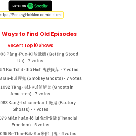
https://PenangHokkien.com/old.xml
 Ways to Find Old Episodes
Recent Top 10 Shows
93 Pàng-Pue-Ki 放飛機 (Getting Stood
Up)
- 7 votes
54 Kuí Tshit-thô Hio̍h 鬼佚陶葉
- 7 votes
 Ian-kuí 煙鬼 (Smokey Ghosts)
- 7 votes
1092 Tâng-Kái-Kuí 筒解鬼 (Ghosts in
Amulates)
- 7 votes
083 Kang-tshiónn-kuí 工廠鬼 (Factory
Ghosts)
- 7 votes
79 Mián huân-ló lui 免煩惱鐳 (Financial
Freedom)
- 6 votes
065 Bí-Thai-Ba̍k-Kuí 米篩目鬼
- 6 votes