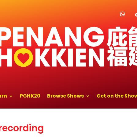
arn
PGHK20
Browse Shows
Get on the Sho
 recording