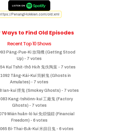
https://PenangHokkien.com/old.xml
 Ways to Find Old Episodes
Recent Top 10 Shows
93 Pàng-Pue-Ki 放飛機 (Getting Stood
Up)
- 7 votes
54 Kuí Tshit-thô Hio̍h 鬼佚陶葉
- 7 votes
1092 Tâng-Kái-Kuí 筒解鬼 (Ghosts in
Amulates)
- 7 votes
 Ian-kuí 煙鬼 (Smokey Ghosts)
- 7 votes
083 Kang-tshiónn-kuí 工廠鬼 (Factory
Ghosts)
- 7 votes
79 Mián huân-ló lui 免煩惱鐳 (Financial
Freedom)
- 6 votes
065 Bí-Thai-Ba̍k-Kuí 米篩目鬼
- 6 votes