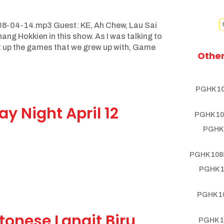
8-04-14.mp3 Guest: KE, Ah Chew, Lau Sai
ng Hokkien in this show. As I was talking to
t up the games that we grew up with, Game
Other
PGHK 10
y Night April 12
PGHK 10
PGHK 
PGHK 1088
PGHK 1
PGHK 10
tonese Langit Biru
PGHK 1