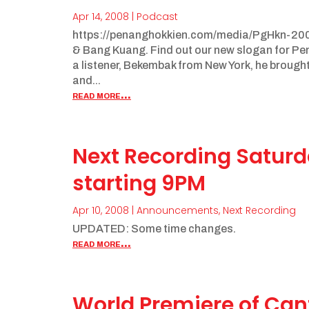
Apr 14, 2008
|
Podcast
https://penanghokkien.com/media/PgHkn-200
& Bang Kuang. Find out our new slogan for Pena
a listener, Bekembak from New York, he brough
and...
read more...
Next Recording Saturda
starting 9PM
Apr 10, 2008
|
Announcements
,
Next Recording
UPDATED: Some time changes.
read more...
World Premiere of Can