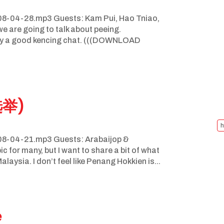
8-04-28.mp3 Guests: Kam Pui, Hao Tniao,
 are going to talk about peeing.
njoy a good kencing chat. (((DOWNLOAD
选举)
h
8-04-21.mp3 Guests: Arabaijop &
c for many, but I want to share a bit of what
aysia. I don’t feel like Penang Hokkien is...
e