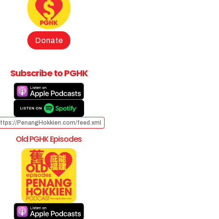
Donate
Subscribe to PGHK
ttps://PenangHokkien.com/feed.xml
Old PGHK Episodes