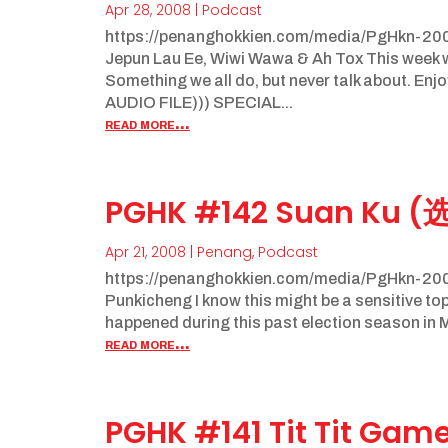
Apr 28, 2008
|
Podcast
https://penanghokkien.com/media/PgHkn-200
Jepun Lau Ee, Wiwi Wawa & Ah Tox This week we
Something we all do, but never talk about. E
AUDIO FILE))) SPECIAL...
read more...
PGHK #142 Suan Ku (
Apr 21, 2008
|
Penang
,
Podcast
https://penanghokkien.com/media/PgHkn-200
Punkicheng I know this might be a sensitive topi
happened during this past election season in Mal
read more...
PGHK #141 Tit Tit Gam