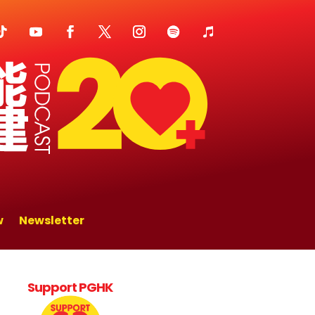
w
Newsletter
Support PGHK