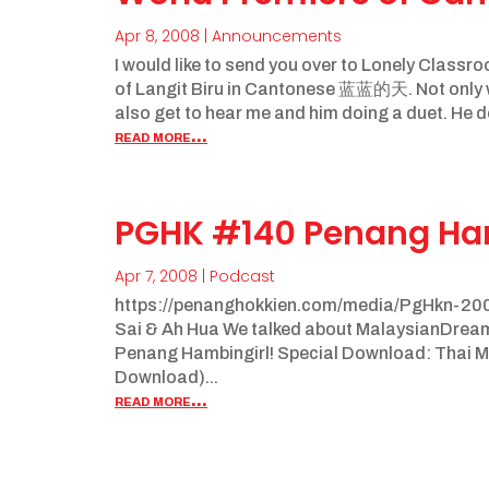
Apr 8, 2008
|
Announcements
I would like to send you over to Lonely Clas
of Langit Biru in Cantonese 蓝蓝的天. Not only wi
also get to hear me and him doing a duet. He de
read more...
PGHK #140 Penang Ha
Apr 7, 2008
|
Podcast
https://penanghokkien.com/media/PgHkn-200
Sai & Ah Hua We talked about MalaysianDreamgir
Penang Hambingirl! Special Download: Thai Me
Download)...
read more...