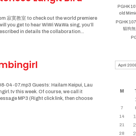
PGHK 10
old Mim
sroom 寂寞教室 to check out the world premiere
PGHK 107
ll you get to hear WiWi WaWa sing, you’ll
貓狗無厝蹛
scribed in details the collaboration...
P
Search
mbingirl
for
old
shows
8-04-07.mp3 Guests: Hailam Keipui, Lau
M
l.tv this week. Of course, we call it
ssage MP3 (Right click link, then choose
7
14
21
28