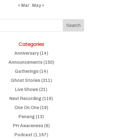
« Mar
May »
Categories
Anniversary
(14)
Announcements
(150)
Gatherings
(14)
Ghost Stories
(211)
Live Shows
(21)
Next Recording
(119)
One On One
(19)
Penang
(13)
PH Awareness
(8)
Podcast
(1,167)