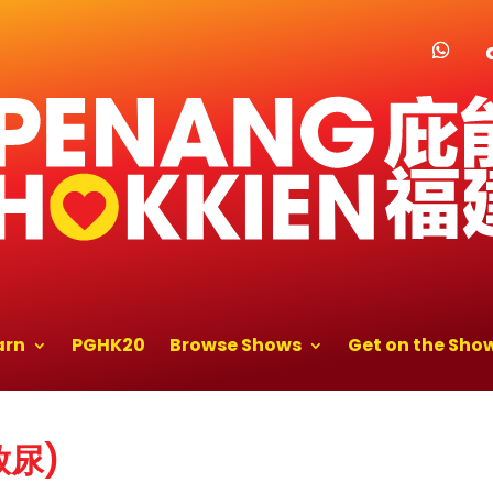
arn
PGHK20
Browse Shows
Get on the Sho
(放尿)