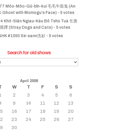
77 Môo-Môo-Gû-bīn-kuí 毛毛牛面鬼 (An
ic Ghost with Momogu’s Face)
- 5 votes
4 Khit-Siān Ngiau-Káu Bô Tshù Tuà 乞善
 (Stray Dogs and Cats)
- 5 votes
GHK #1050 Sé-sann洗衫
- 5 votes
Search for old shows
April 2008
T
W
T
F
S
S
1
2
3
4
5
6
9
11
12
13
8
10
15
16
17
18
19
20
22
23
24
25
26
27
29
30