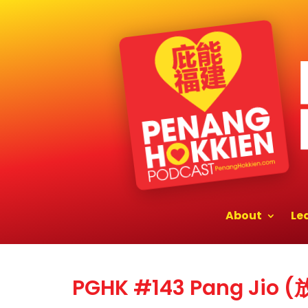
About
Le
PGHK #143 Pang Jio 