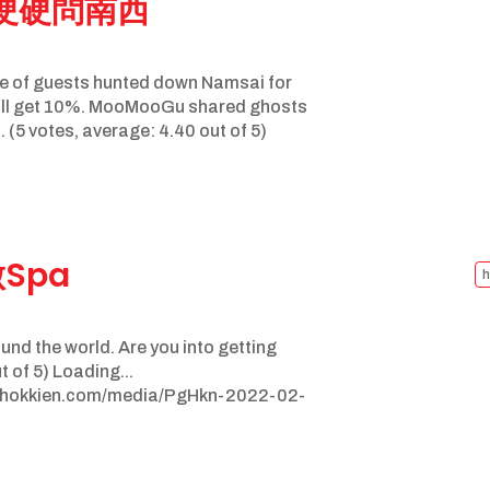
鬼硬硬問南西
e of guests hunted down Namsai for
 I’ll get 10%. MooMooGu shared ghosts
. (5 votes, average: 4.40 out of 5)
做Spa
h
ound the world. Are you into getting
 of 5) Loading...
nghokkien.com/media/PgHkn-2022-02-