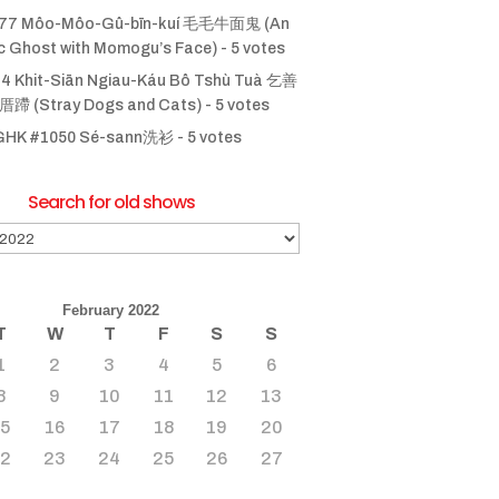
77 Môo-Môo-Gû-bīn-kuí 毛毛牛面鬼 (An
ic Ghost with Momogu’s Face)
- 5 votes
4 Khit-Siān Ngiau-Káu Bô Tshù Tuà 乞善
 (Stray Dogs and Cats)
- 5 votes
GHK #1050 Sé-sann洗衫
- 5 votes
Search for old shows
February 2022
T
W
T
F
S
S
1
2
3
4
5
6
8
9
10
11
12
13
15
16
17
18
19
20
22
23
24
25
26
27