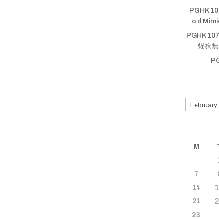
PGHK 10
old Mim
PGHK 107
貓狗無厝蹛
P
Search
for
old
shows
M
7
14
21
28