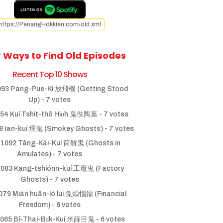
https://PenangHokkien.com/old.xml
 Ways to Find Old Episodes
Recent Top 10 Shows
93 Pàng-Pue-Ki 放飛機 (Getting Stood
Up)
- 7 votes
54 Kuí Tshit-thô Hio̍h 鬼佚陶葉
- 7 votes
 Ian-kuí 煙鬼 (Smokey Ghosts)
- 7 votes
1092 Tâng-Kái-Kuí 筒解鬼 (Ghosts in
Amulates)
- 7 votes
083 Kang-tshiónn-kuí 工廠鬼 (Factory
Ghosts)
- 7 votes
79 Mián huân-ló lui 免煩惱鐳 (Financial
Freedom)
- 6 votes
065 Bí-Thai-Ba̍k-Kuí 米篩目鬼
- 6 votes