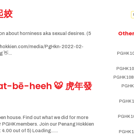
 起姣
Other
on about horniness aka sexual desires. (5
nghokkien.com/media/PgHkn-2022-02-
 👋...
PGHK 10
PGHK 10
PGHK 1088
uat-bē-heeh 🐯 虎年發
PGHK 
PGHK 1
PGHK 10
n house. Find out what we did for more
her PGHK members. Join our Penang Hokkien
.00 out of 5) Loading......
PGHK 1