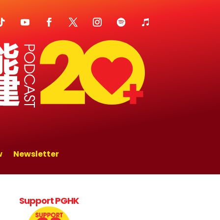
w
Newsletter
Support PGHK