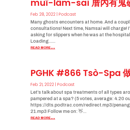
muī-lâm-sai 厝內有
Feb 28, 2022
|
Podcast
Many ghosts encounters at home. And a coupl
consultations! Next time, Namsai will charge!
asking for slippers when he was at the hospital
Loading......
read more...
PGHK #866 Tsò-Spa 
Feb 21, 2022
|
Podcast
Let’s talk about spa treatments of all types ar
pampered at a spa? (5 votes, average: 4.20 out
https://dts.podtrac.com/redirect.mp3/pena
21.mp3 Follow me on: 👋...
read more...