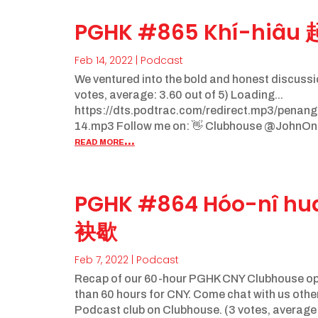
PGHK #865 Khí-hiâu
Feb 14, 2022
|
Podcast
We ventured into the bold and honest discussi
votes, average: 3.60 out of 5) Loading...
https://dts.podtrac.com/redirect.mp3/pena
14.mp3 Follow me on: 👋 Clubhouse @JohnOng
read more...
PGHK #864 Hóo-nî h
袂歇
Feb 7, 2022
|
Podcast
Recap of our 60-hour PGHK CNY Clubhouse ope
than 60 hours for CNY. Come chat with us ot
Podcast club on Clubhouse. (3 votes, average: 4