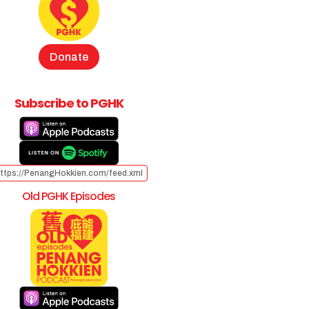
Donate
Subscribe to PGHK
ttps://PenangHokkien.com/feed.xml
Old PGHK Episodes