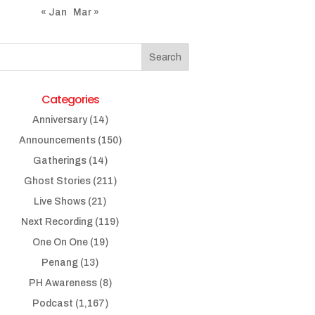
« Jan
Mar »
Categories
Anniversary
(14)
Announcements
(150)
Gatherings
(14)
Ghost Stories
(211)
Live Shows
(21)
Next Recording
(119)
One On One
(19)
Penang
(13)
PH Awareness
(8)
Podcast
(1,167)