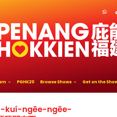
arn
PGHK20
Browse Shows
Get on the Sho
ū-kuí-ngēe-ngēe-