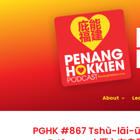
About
Le
PGHK #867 Tshù-lāi-