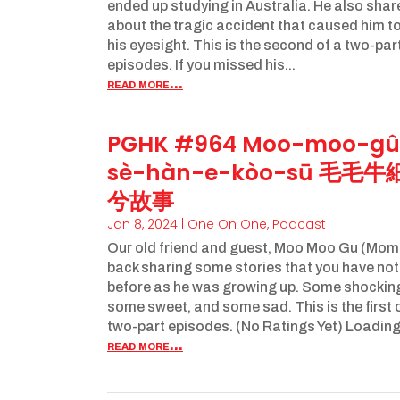
ended up studying in Australia. He also sha
about the tragic accident that caused him to
his eyesight. This is the second of a two-par
episodes. If you missed his...
read more...
PGHK #964 Moo-moo-gû
sè-hàn-e-kòo-sū 毛毛牛
兮故事
Jan 8, 2024
|
One On One
,
Podcast
Our old friend and guest, Moo Moo Gu (Mom
back sharing some stories that you have no
before as he was growing up. Some shockin
some sweet, and some sad. This is the first 
two-part episodes. (No Ratings Yet) Loading..
read more...