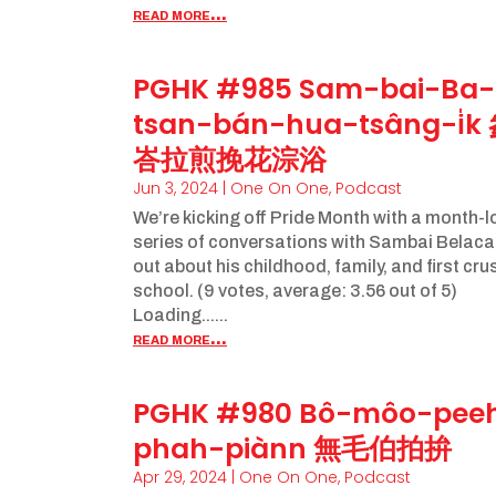
read more...
PGHK #985 Sam-bai-Ba-
tsan-bán-hua-tsâng-i̍k
峇拉煎挽花淙浴
Jun 3, 2024
|
One On One
,
Podcast
We’re kicking off Pride Month with a month-
series of conversations with Sambai Belaca
out about his childhood, family, and first cru
school. (9 votes, average: 3.56 out of 5)
Loading......
read more...
PGHK #980 Bô-môo-pee
phah-piànn 無毛伯拍拚
Apr 29, 2024
|
One On One
,
Podcast