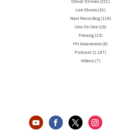
Ghost Stories
(211)
Live Shows
(21)
Next Recording
(119)
One On One
(19)
Penang
(13)
PH Awareness
(8)
Podcast
(1,167)
Videos
(7)