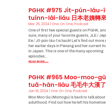
PGHK #975 Ji̍t-pún-láu-î
tuínn-lâi-liáu 日本老姨轉
Mar 25, 2024
|
One On One
,
Podcast
One of first few special guests on PGHK, and
sure, many of your favorite guests, JLE / Je
Ee / Ji̍t-pún-láu-î is back! Let’s find out more
her earlier days in Penang and her current li
in Japan. This is one of the many upcoming
episodes...
read more...
PGHK #965 Moo-moo-gû
tuā-hàn-liáu 毛毛牛大漢了
Jan 15, 2024
|
One On One
,
Podcast
Moo Moo Gu (Momogu) is back to talk about
adulthood. Find out how he left his hometo