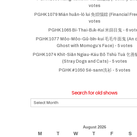
votes
PGHK 1079 Mián huân-ló lui 免煩惱鐳 (Financial Fr
votes
PGHK 1065 Bí-Thai-Ba̍k-Kuí 米篩目鬼
- 6 vot
PGHK 1077 Môo-Môo-Gû-bīn-kuí 毛毛牛面鬼 (An ol
Ghost with Momogu’s Face)
- 5 votes
PGHK 1074 Khit-Siān Ngiau-Káu Bô Tshù Tuà
(Stray Dogs and Cats)
- 5 votes
PGHK #1050 Sé-sann洗衫
- 5 votes
Search for old shows
Search
for
old
shows
August 2026
M
T
W
T
F
S