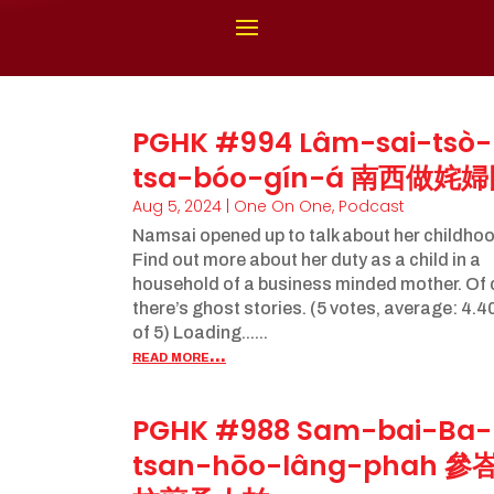
PGHK #994 Lâm-sai-tsò-
tsa-bóo-gín-á 南西做姹
Aug 5, 2024
|
One On One
,
Podcast
Namsai opened up to talk about her childhoo
Find out more about her duty as a child in a
household of a business minded mother. Of
there’s ghost stories. (5 votes, average: 4.4
of 5) Loading......
read more...
PGHK #988 Sam-bai-Ba-
tsan-hōo-lâng-phah 參