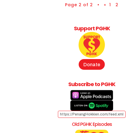
Page 2 of 2 •
«
1
2
Support PGHK
Donate
Subscribe to PGHK
https://PenangHokkien.com/feed.xml
Old PGHK Episodes