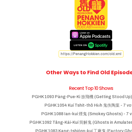
https://PenangHokkien.com/old.xml
Other Ways to Find Old Episod
Recent Top 10 Shows
PGHK 1093 Pàng-Pue-Ki 放飛機 (Getting Stood Up)
PGHK 1054 Kuí Tshit-thô Hio̍h 鬼佚陶葉
- 7 vo
PGHK 1088 Ian-kuí 煙鬼 (Smokey Ghosts)
- 7 
PGHK 1092 Tâng-Kái-Kuí 筒解鬼 (Ghosts in Amulate
PGHK 1083 Kang-tshiónn-kuí 工廠鬼 (Factory Gho