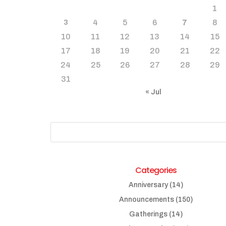
1
4
5
6
7
8
3
10
11
12
13
14
15
17
18
19
20
21
22
24
25
26
27
28
29
31
« Jul
Categories
Anniversary
(14)
Announcements
(150)
Gatherings
(14)