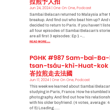
拉煎予人拍
Jun 24, 2024
|
One On One
,
Podcast
Sambai Belacan returned to Malaysia after 
breakup. And find out who beat him up? And
decided to return to Paris. If you haven’t lis
all four episodes of Sambai Belacan’s storie
are all first 3 episodes: Ep 1 –...
read more...
PGHK #987 Sam-bai-Ba-
tsan-tsáu-khì-Huat-ko
峇拉煎走去法國
Jun 17, 2024
|
One On One
,
Podcast
This week we learned about Sambai Belacan’
studying in Paris, France. How he stumbled i
photography. And find out how his relations
with his older boyfriend. (4 votes, average: 
of 5) Loading......