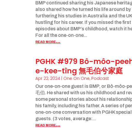
BMP continued sharing his Japanese heritag
also shared how he turned his life around by
furthering his studies in Australia and the U
hustling for his career. If you missed the first
episodes about BMP’s childhood, watch it he
For all the one-on-one...
read more...
PGHK #979 Bô-môo-pee
e-kee-tîng 無毛伯兮家庭
Apr 22, 2024
|
One On One
,
Podcast
Our one-on-one guest is BMP, or Bô-môo-p
毛伯. He shared with us his childhood and re
some personal stories about his relationship
his family, including his father. A series of p
one-on-one conversation with PGHK special
guests. (3 votes, average:...
read more...