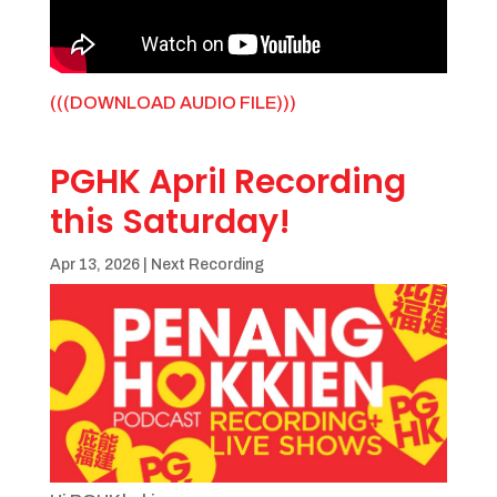
(((DOWNLOAD AUDIO FILE)))
PGHK April Recording
this Saturday!
Apr 13, 2026
|
Next Recording