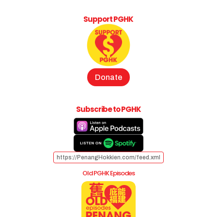
Support PGHK
Donate
Subscribe to PGHK
https://PenangHokkien.com/feed.xml
Old PGHK Episodes