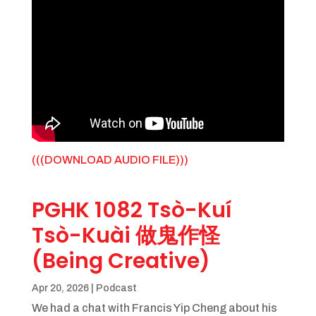
(((DOWNLOAD AUDIO FILE)))
PGHK 1082 Tsò-Kuí
Tsò-Kuài 做鬼作怪
(Being Creative)
Apr 20, 2026
|
Podcast
We had a chat with Francis Yip Cheng about his