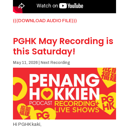
(((DOWNLOAD AUDIO FILE)))
PGHK May Recording is
this Saturday!
May 11, 2026
|
Next Recording
Hi PGHK kaki,