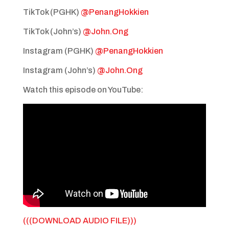
TikTok (PGHK)
@PenangHokkien
TikTok (John’s)
@John.Ong
Instagram (PGHK)
@PenangHokkien
Instagram (John’s)
@John.Ong
Watch this episode on YouTube:
(((DOWNLOAD AUDIO FILE)))