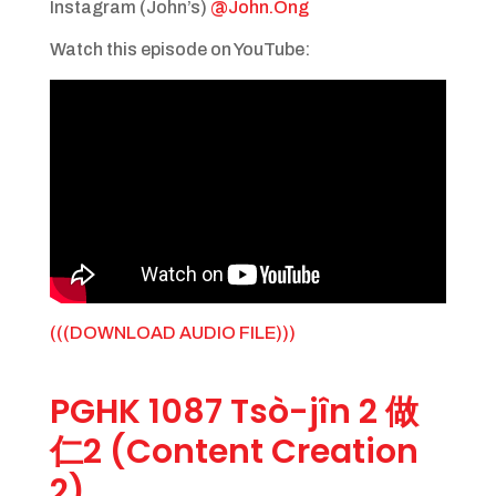
Instagram (John’s)
@John.Ong
Watch this episode on YouTube:
(((DOWNLOAD AUDIO FILE)))
PGHK 1087 Tsò-jîn 2 做
仁2 (Content Creation
2)