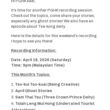
Hi PGHK kaki,
It’s time for another PGHK recording session.
Check out the topics, come share your stories,
especially any ghost stories! We also have an
episode about Tse-kong deity.
Here’re the details for this weekend’s recording.
I hope to see you there!
Recording Information:
Date: April 18, 2026 (Saturday)
Time: 9pm (Malaysian Time)
This Month’s Topics:
Tso-kui Tso-kuai (Being Creative)
April Ghost Stories
Sam Thai Tsu (Three Crown Prince Deity)
Tsiah Leng Mui Hong (Underrated Tourist
Attractions)