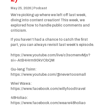
May 25, 2026
|
Podcast
We’re picking up where we left off last week,
diving into content creation! This week, we
explored how to handle public comments and
criticism.
If you haven’t had a chance to catch the first
part, you can always revisit last week’s episode.
https://www.youtube.com/live/c3scmenvMjs?
si=-AtB4Hrm90kVObQM
Gu-leng Tsinn: ​
https://www.youtube.com/@nevertoosmall
Wiwi Wawa:
https://www.facebook.com/willyfoodtravel
48Holiao:
https://www.facebook.com/weare48holiao