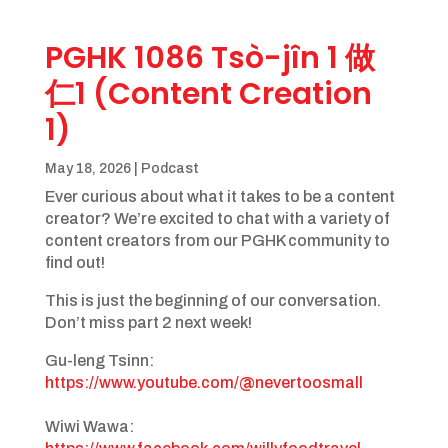
PGHK 1086 Tsò-jîn 1 做
仁1 (Content Creation
1)
May 18, 2026
|
Podcast
Ever curious about what it takes to be a content
creator? We’re excited to chat with a variety of
content creators from our PGHK community to
find out!
This is just the beginning of our conversation.
Don’t miss part 2 next week!
Gu-leng Tsinn: ​
https://www.youtube.com/@nevertoosmall
Wiwi Wawa: