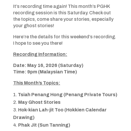
It’s recording time again! This month’s PGHK
recording session is this Saturday. Check out
the topics, come share your stories, especially
your ghost stories!
Here’re the details for this weekend’s recording.
I hope to see you there!
Recording Information:
Date: May 16, 2026 (Saturday)
Time: 9pm (Malaysian Time)
This Month’s Topics:
Tsiah Penang Hong (Penang Private Tours)
May Ghost Stories
Hok-kian Lah-jit Too (Hokkien Calendar
Drawing)
Phak Jit (Sun Tanning)