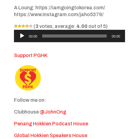
A Loung: https://iamgoingtokorea.com/
https://www.instagram.com/jaho5379/
(
3
votes, average:
4.00
out of 5)
Audio
00:00
00:00
Player
Support PGHK
Follow me on:
Clubhouse
@JohnOng
Penang Hokkien Podcast House
Global Hokkien Speakers House