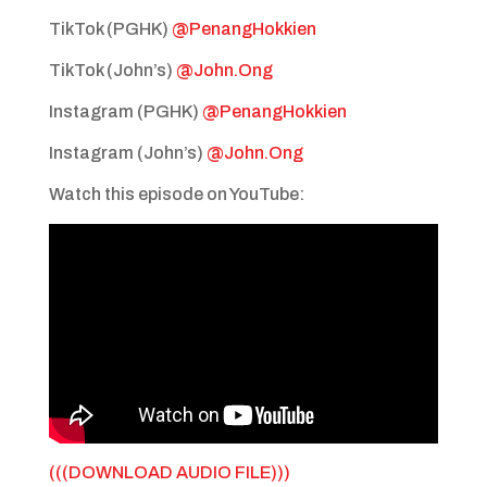
TikTok (PGHK)
@PenangHokkien
TikTok (John’s)
@John.Ong
Instagram (PGHK)
@PenangHokkien
Instagram (John’s)
@John.Ong
Watch this episode on YouTube:
(((DOWNLOAD AUDIO FILE)))