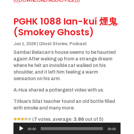
(((DOWNLOAD AUDIO FILE)))
PGHK 1088 Ian-kuí 煙鬼
(Smokey Ghosts)
Jun 1, 2026
|
Ghost Stories
,
Podcast
Sambai Belacan’s house seems to be haunted
again! After waking up from a strange dream
where he felt an invisible cat walked on his
shoulder, and it left him feeling a warm
sensation on his arm.
A-Hua shared a poltergeist video with us.
Titkue’s Silat teacher found an old bottle filled
with smoke and many more.
(
7
votes, average:
3.86
out of 5)
Audio
00:00
00:00
Player