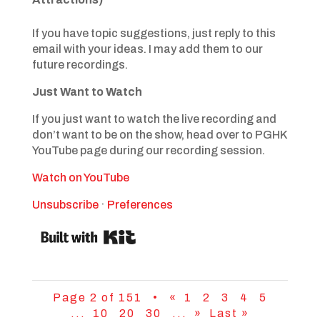
If you have topic suggestions, just reply to this
email with your ideas. I may add them to our
future recordings.
Just Want to Watch
If you just want to watch the live recording and
don’t want to be on the show, head over to PGHK
YouTube page during our recording session.
Watch on YouTube
Unsubscribe
·
Preferences
Page 2 of 151 •
«
1
2
3
4
5
...
10
20
30
...
»
Last »