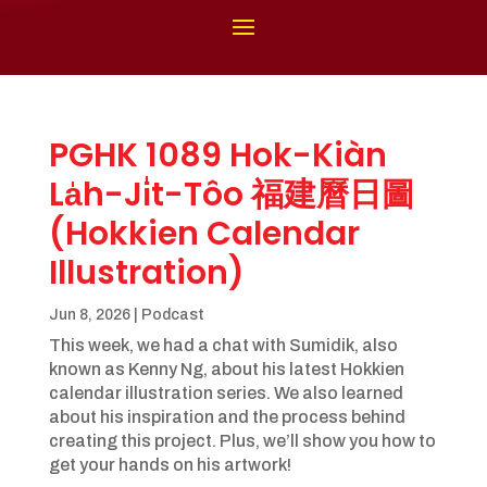
PGHK 1089 Hok-Kiàn
La̍h-Ji̍t-Tôo 福建曆日圖
(Hokkien Calendar
Illustration)
Jun 8, 2026
|
Podcast
This week, we had a chat with Sumidik, also
known as Kenny Ng, about his latest Hokkien
calendar illustration series. We also learned
about his inspiration and the process behind
creating this project. Plus, we’ll show you how to
get your hands on his artwork!