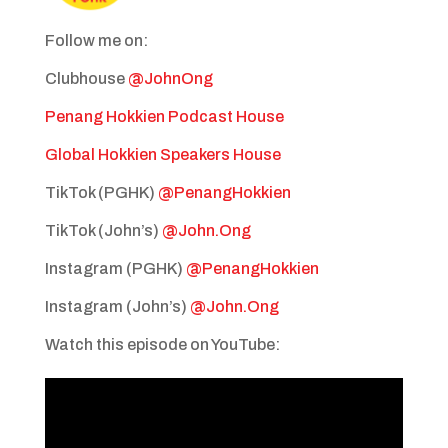
Follow me on:
Clubhouse
@JohnOng
Penang Hokkien Podcast House
Global Hokkien Speakers House
TikTok (PGHK)
@PenangHokkien
TikTok (John’s)
@John.Ong
Instagram (PGHK)
@PenangHokkien
Instagram (John’s)
@John.Ong
Watch this episode on YouTube: