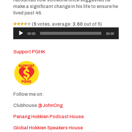
make a significant change in his life to ensure he
lived past 46.
(
5
votes, average:
3.60
out of 5)
Audio
00:00
00:00
Player
Support PGHK
Follow me on:
Clubhouse
@JohnOng
Penang Hokkien Podcast House
Global Hokkien Speakers House