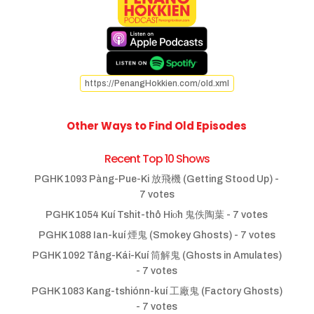
https://PenangHokkien.com/old.xml
Other Ways to Find Old Episodes
Recent Top 10 Shows
PGHK 1093 Pàng-Pue-Ki 放飛機 (Getting Stood Up)
-
7 votes
PGHK 1054 Kuí Tshit-thô Hio̍h 鬼佚陶葉
- 7 votes
PGHK 1088 Ian-kuí 煙鬼 (Smokey Ghosts)
- 7 votes
PGHK 1092 Tâng-Kái-Kuí 筒解鬼 (Ghosts in Amulates)
- 7 votes
PGHK 1083 Kang-tshiónn-kuí 工廠鬼 (Factory Ghosts)
- 7 votes