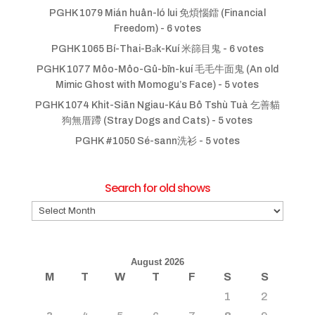
PGHK 1079 Mián huân-ló lui 免煩惱鐳 (Financial
Freedom)
- 6 votes
PGHK 1065 Bí-Thai-Ba̍k-Kuí 米篩目鬼
- 6 votes
PGHK 1077 Môo-Môo-Gû-bīn-kuí 毛毛牛面鬼 (An old
Mimic Ghost with Momogu’s Face)
- 5 votes
PGHK 1074 Khit-Siān Ngiau-Káu Bô Tshù Tuà 乞善貓
狗無厝蹛 (Stray Dogs and Cats)
- 5 votes
PGHK #1050 Sé-sann洗衫
- 5 votes
Search for old shows
Search
for
old
shows
August 2026
M
T
W
T
F
S
S
1
2