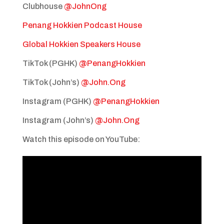
Clubhouse
@JohnOng
Penang Hokkien Podcast House
Global Hokkien Speakers House
TikTok (PGHK)
@PenangHokkien
TikTok (John’s)
@John.Ong
Instagram (PGHK)
@PenangHokkien
Instagram (John’s)
@John.Ong
Watch this episode on YouTube: