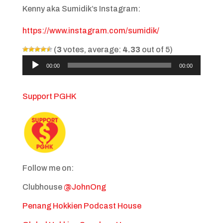
Kenny aka Sumidik’s Instagram:
https://www.instagram.com/sumidik/
(
3
votes, average:
4.33
out of 5)
Audio
00:00
00:00
Player
Support PGHK
Follow me on:
Clubhouse
@JohnOng
Penang Hokkien Podcast House