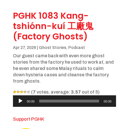
PGHK 1083 Kang-
tshiónn-kuí 工廠鬼
(Factory Ghosts)
Apr 27, 2026
|
Ghost Stories
,
Podcast
Our guest came back with even more ghost
stories from the factory he used to work at, and
he even shared some Malay rituals to calm
down hysteria cases and cleanse the factory
from ghosts.
(
7
votes, average:
3.57
out of 5)
Audio
00:00
00:00
Player
Support PGHK