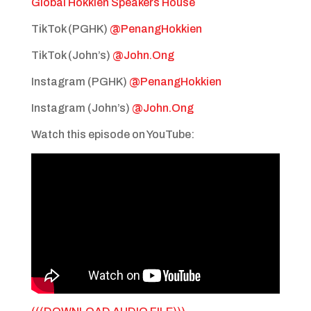
Global Hokkien Speakers House
TikTok (PGHK)
@PenangHokkien
TikTok (John’s)
@John.Ong
Instagram (PGHK)
@PenangHokkien
Instagram (John’s)
@John.Ong
Watch this episode on YouTube: