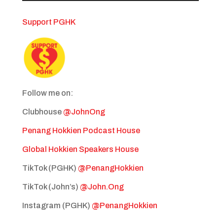
Support PGHK
Follow me on:
Clubhouse
@JohnOng
Penang Hokkien Podcast House
Global Hokkien Speakers House
TikTok (PGHK)
@PenangHokkien
TikTok (John’s)
@John.Ong
Instagram (PGHK)
@PenangHokkien