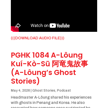
(((DOWNLOAD AUDIO FILE)))
PGHK 1084 A-Lôung
Kuí-Kò-Sū 阿竜鬼故事
(A-Lôung’s Ghost
Stories)
May 4, 2026
|
Ghost Stories
,
Podcast
Headmaster A-Lôung shared his experiences
with ghosts in Penang and Korea. He also
recounted how someone once suggested he