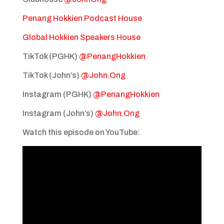
Penang Hokkien Podcast House
Global Hokkien Speakers House
TikTok (PGHK)
@PenangHokkien
TikTok (John’s)
@John.Ong
Instagram (PGHK)
@PenangHokkien
Instagram (John’s)
@John.Ong
Watch this episode on YouTube: