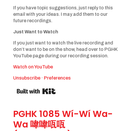
If you have topic suggestions, just reply to this
email with your ideas. I may add them to our
future recordings.
Just Want to Watch
If you just want to watch the live recording and
don’t want to be on the show, head over to PGHK
YouTube page during our recording session.
Watch on YouTube
Unsubscribe
·
Preferences
PGHK 1085 Wí-Wí Wa-
Wa 喡喡咓咓