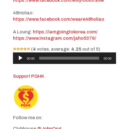
https://www.facebook.com/willyfoodtravel
48Holiao:
https://www.facebook.com/weare48holiao
A Loung:
https://iamgoingtokorea.com/
https://www.instagram.com/jaho5379/
(
4
votes, average:
4.25
out of 5)
Audio
00:00
00:00
Player
Support PGHK
Follow me on:
Clubhouse
@JohnOng