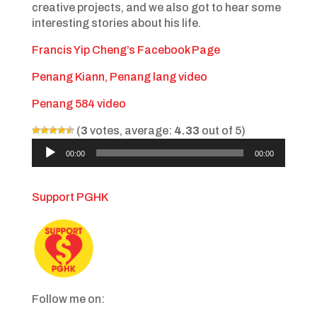
creative projects, and we also got to hear some
interesting stories about his life.
Francis Yip Cheng’s Facebook Page
Penang Kiann, Penang lang video
Penang 584 video
(
3
votes, average:
4.33
out of 5)
Audio
00:00
00:00
Player
Support PGHK
Follow me on: