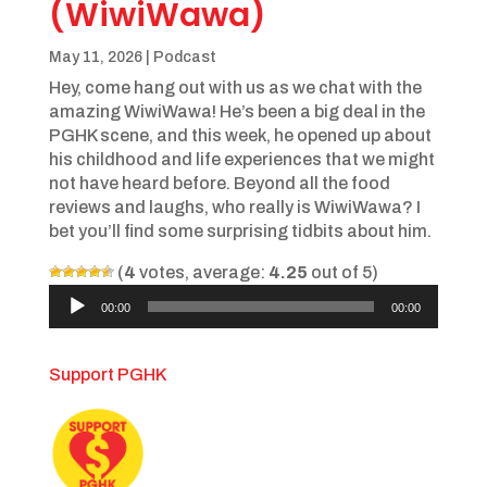
(WiwiWawa)
May 11, 2026
|
Podcast
Hey, come hang out with us as we chat with the
amazing WiwiWawa! He’s been a big deal in the
PGHK scene, and this week, he opened up about
his childhood and life experiences that we might
not have heard before. Beyond all the food
reviews and laughs, who really is WiwiWawa? I
bet you’ll find some surprising tidbits about him.
(
4
votes, average:
4.25
out of 5)
Audio
00:00
00:00
Player
Support PGHK