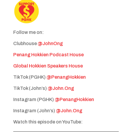
Follow me on:
Clubhouse
@JohnOng
Penang Hokkien Podcast House
Global Hokkien Speakers House
TikTok (PGHK)
@PenangHokkien
TikTok (John’s)
@John.Ong
Instagram (PGHK)
@PenangHokkien
Instagram (John’s)
@John.Ong
Watch this episode on YouTube: