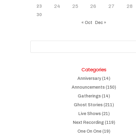
24
25
26
27
28
23
30
« Oct
Dec »
Categories
Anniversary
(14)
Announcements
(150)
Gatherings
(14)
Ghost Stories
(211)
Live Shows
(21)
Next Recording
(119)
One On One
(19)