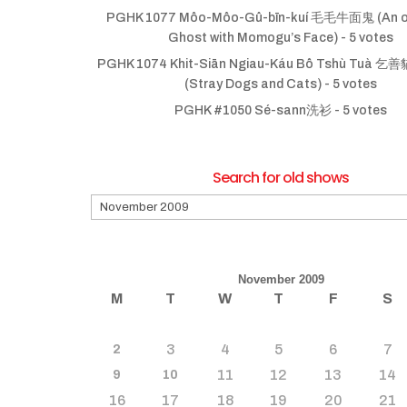
PGHK 1077 Môo-Môo-Gû-bīn-kuí 毛毛牛面鬼 (An ol
Ghost with Momogu’s Face)
- 5 votes
PGHK 1074 Khit-Siān Ngiau-Káu Bô Tshù Tuà
(Stray Dogs and Cats)
- 5 votes
PGHK #1050 Sé-sann洗衫
- 5 votes
Search for old shows
Search
for
old
shows
November 2009
M
T
W
T
F
S
3
4
5
6
7
2
11
12
13
14
9
10
16
17
18
19
20
21