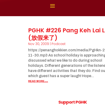
PGHK #226 Pang Keh Lai L
(放假来了)
Nov 30, 2009
|
Podcast
https://penanghokkien.com/media/PgHkn-
11-30.mp3 As school holiday is approachin
discussed what we like to do during school
holidays. Different generations of the listen
have different activities that they do. Find o
which guest has a super laugh! Hope...
read more...
Support PGHK