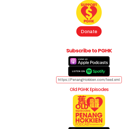
Donate
Subscribe to PGHK
https://PenangHokkien.com/feed.xml
Old PGHK Episodes