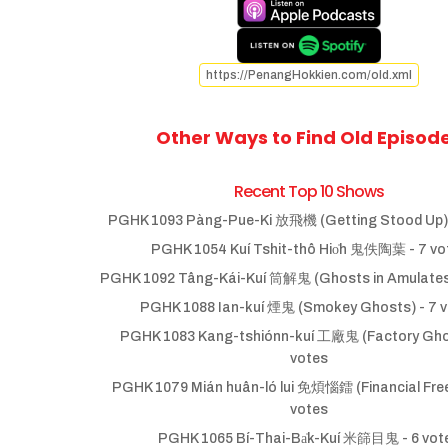
https://PenangHokkien.com/old.xml
Other Ways to Find Old Episod
Recent Top 10 Shows
PGHK 1093 Pàng-Pue-Ki 放飛機 (Getting Stood Up)
PGHK 1054 Kuí Tshit-thô Hio̍h 鬼佚陶葉
- 7 vo
PGHK 1092 Tâng-Kái-Kuí 筒解鬼 (Ghosts in Amulate
PGHK 1088 Ian-kuí 煙鬼 (Smokey Ghosts)
- 7 
PGHK 1083 Kang-tshiónn-kuí 工廠鬼 (Factory Gho
votes
PGHK 1079 Mián huân-ló lui 免煩惱鐳 (Financial Fr
votes
PGHK 1065 Bí-Thai-Ba̍k-Kuí 米篩目鬼
- 6 vot