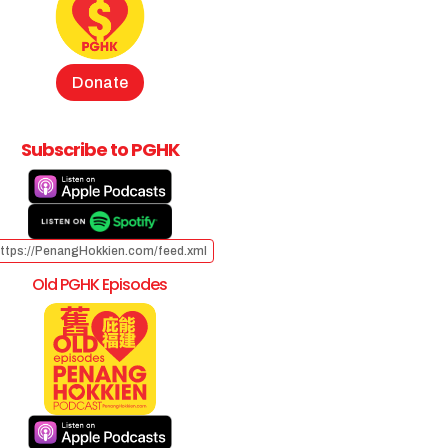
Donate
Subscribe to PGHK
ttps://PenangHokkien.com/feed.xml
Old PGHK Episodes