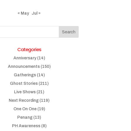
« May
Jul »
Categories
Anniversary
(14)
Announcements
(150)
Gatherings
(14)
Ghost Stories
(211)
Live Shows
(21)
Next Recording
(119)
One On One
(19)
Penang
(13)
PH Awareness
(8)