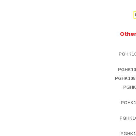
Other
PGHK 10
PGHK 10
PGHK 1088
PGHK 
PGHK 1
PGHK 10
PGHK 1