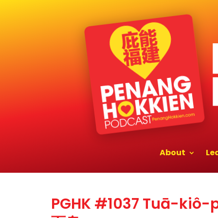
About
Le
PGHK #1037 Tuā-kiô