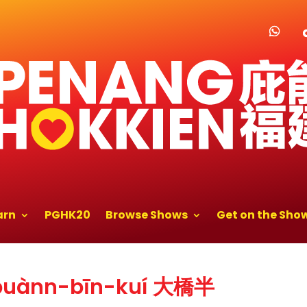
arn
PGHK20
Browse Shows
Get on the Sho
-puànn-bīn-kuí 大橋半