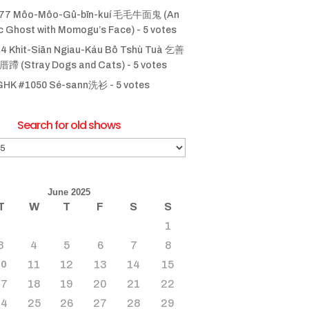
77 Môo-Môo-Gû-bīn-kuí 毛毛牛面鬼 (An
ic Ghost with Momogu’s Face)
- 5 votes
4 Khit-Siān Ngiau-Káu Bô Tshù Tuà 乞善
 (Stray Dogs and Cats)
- 5 votes
GHK #1050 Sé-sann洗衫
- 5 votes
Search for old shows
June 2025
T
W
T
F
S
S
1
3
4
5
6
7
8
11
12
13
14
15
10
17
18
19
20
21
22
24
25
26
27
28
29