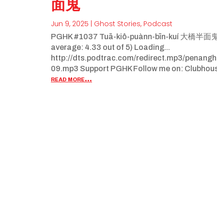
面鬼
Jun 9, 2025
|
Ghost Stories
,
Podcast
PGHK #1037 Tuā-kiô-puànn-bīn-kuí 大橋半面鬼 (P
average: 4.33 out of 5) Loading...
http://dts.podtrac.com/redirect.mp3/penan
09.mp3 Support PGHK Follow me on: Clubhou
read more...