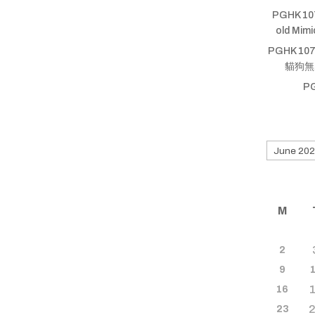
PGHK 10
old Mim
PGHK 107
貓狗無厝蹛
P
Search
for
old
shows
M
2
9
16
23