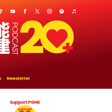
w
Newsletter
Support PGHK