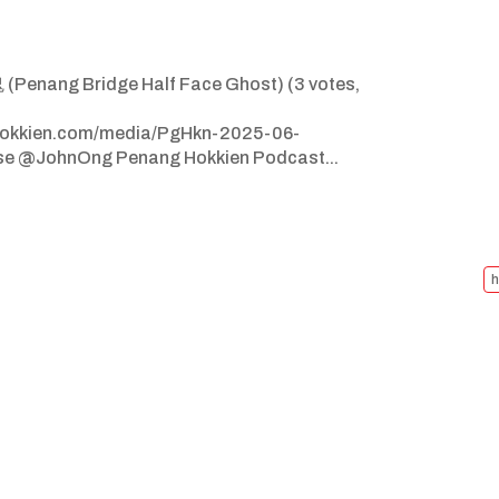
enang Bridge Half Face Ghost) (3 votes,
ghokkien.com/media/PgHkn-2025-06-
se @JohnOng Penang Hokkien Podcast...
h