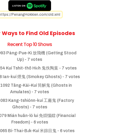
https://PenangHokkien.com/old.xml
 Ways to Find Old Episodes
Recent Top 10 Shows
93 Pàng-Pue-Ki 放飛機 (Getting Stood
Up)
- 7 votes
54 Kuí Tshit-thô Hio̍h 鬼佚陶葉
- 7 votes
 Ian-kuí 煙鬼 (Smokey Ghosts)
- 7 votes
1092 Tâng-Kái-Kuí 筒解鬼 (Ghosts in
Amulates)
- 7 votes
083 Kang-tshiónn-kuí 工廠鬼 (Factory
Ghosts)
- 7 votes
79 Mián huân-ló lui 免煩惱鐳 (Financial
Freedom)
- 6 votes
065 Bí-Thai-Ba̍k-Kuí 米篩目鬼
- 6 votes