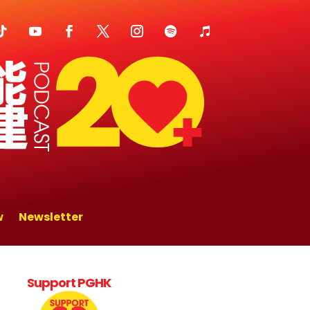
w
Newsletter
Support PGHK