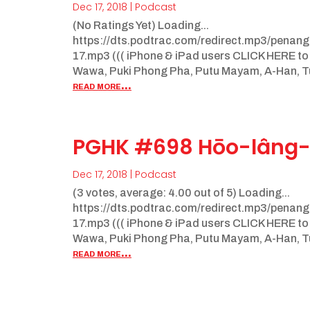
Dec 17, 2018
|
Podcast
(No Ratings Yet) Loading...
https://dts.podtrac.com/redirect.mp3/pena
17.mp3 ((( iPhone & iPad users CLICK HERE to
Wawa, Puki Phong Pha, Putu Mayam, A-Han, Tua
read more...
PGHK #698 Hōo-lâng-
Dec 17, 2018
|
Podcast
(3 votes, average: 4.00 out of 5) Loading...
https://dts.podtrac.com/redirect.mp3/pena
17.mp3 ((( iPhone & iPad users CLICK HERE to
Wawa, Puki Phong Pha, Putu Mayam, A-Han, Tua
read more...