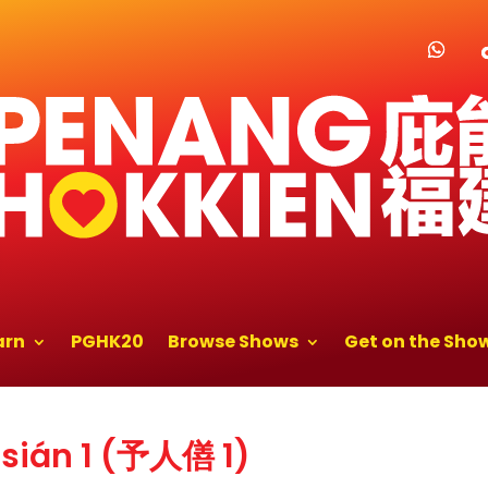
arn
PGHK20
Browse Shows
Get on the Sho
sián 1 (予人僐 1)