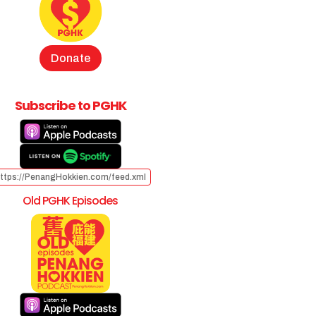
Donate
Subscribe to PGHK
ttps://PenangHokkien.com/feed.xml
Old PGHK Episodes