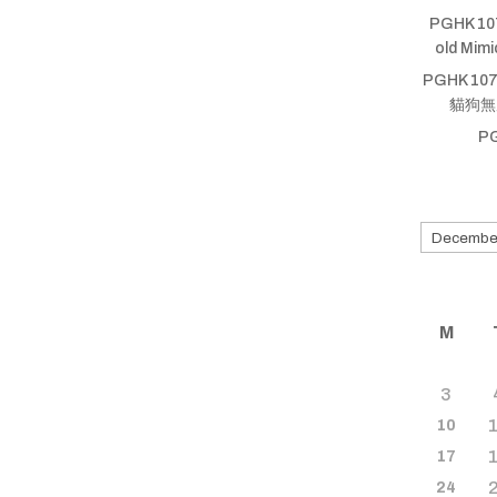
PGHK 10
old Mim
PGHK 107
貓狗無厝蹛
P
Search
for
old
shows
M
3
10
17
24