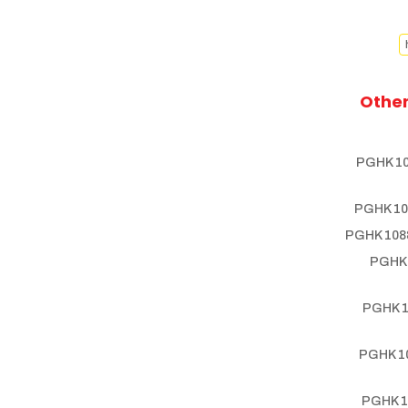
Other
PGHK 10
PGHK 10
PGHK 1088
PGHK 
PGHK 1
PGHK 10
PGHK 1