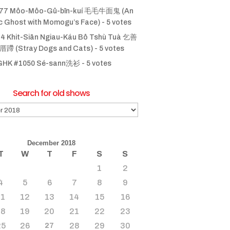
77 Môo-Môo-Gû-bīn-kuí 毛毛牛面鬼 (An
ic Ghost with Momogu’s Face)
- 5 votes
4 Khit-Siān Ngiau-Káu Bô Tshù Tuà 乞善
 (Stray Dogs and Cats)
- 5 votes
GHK #1050 Sé-sann洗衫
- 5 votes
Search for old shows
December 2018
T
W
T
F
S
S
1
2
4
5
6
7
8
9
11
12
13
14
15
16
18
19
20
21
22
23
25
26
28
29
30
27