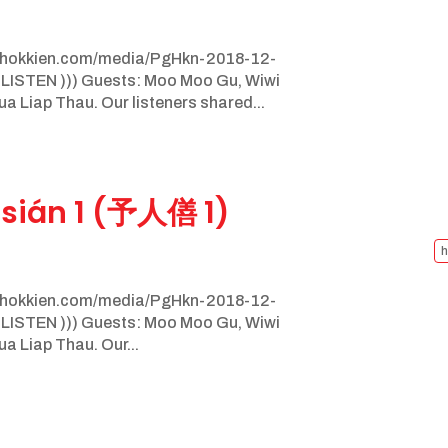
nghokkien.com/media/PgHkn-2018-12-
 LISTEN ))) Guests: Moo Moo Gu, Wiwi
 Liap Thau. Our listeners shared...
sián 1 (予人僐 1)
h
nghokkien.com/media/PgHkn-2018-12-
 LISTEN ))) Guests: Moo Moo Gu, Wiwi
 Liap Thau. Our...