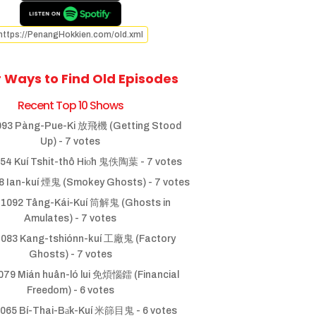
https://PenangHokkien.com/old.xml
 Ways to Find Old Episodes
Recent Top 10 Shows
93 Pàng-Pue-Ki 放飛機 (Getting Stood
Up)
- 7 votes
54 Kuí Tshit-thô Hio̍h 鬼佚陶葉
- 7 votes
 Ian-kuí 煙鬼 (Smokey Ghosts)
- 7 votes
1092 Tâng-Kái-Kuí 筒解鬼 (Ghosts in
Amulates)
- 7 votes
083 Kang-tshiónn-kuí 工廠鬼 (Factory
Ghosts)
- 7 votes
79 Mián huân-ló lui 免煩惱鐳 (Financial
Freedom)
- 6 votes
065 Bí-Thai-Ba̍k-Kuí 米篩目鬼
- 6 votes