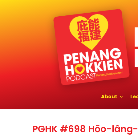
About
Le
PGHK #698 Hōo-lâng-