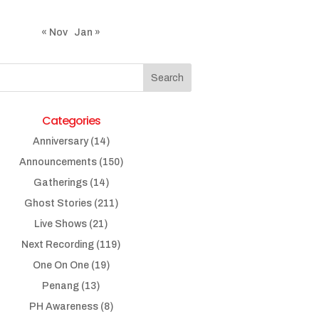
« Nov
Jan »
Categories
Anniversary
(14)
Announcements
(150)
Gatherings
(14)
Ghost Stories
(211)
Live Shows
(21)
Next Recording
(119)
One On One
(19)
Penang
(13)
PH Awareness
(8)