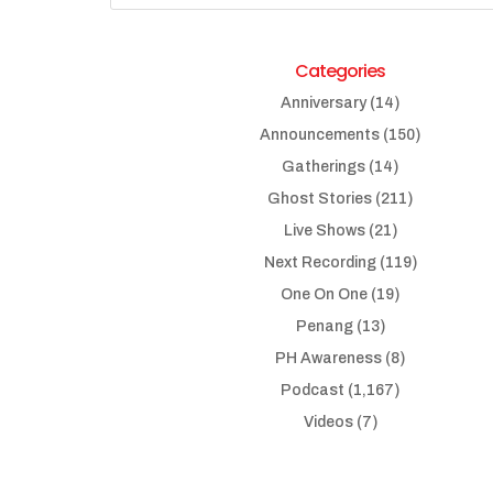
Categories
Anniversary
(14)
Announcements
(150)
Gatherings
(14)
Ghost Stories
(211)
Live Shows
(21)
Next Recording
(119)
One On One
(19)
Penang
(13)
PH Awareness
(8)
Podcast
(1,167)
Videos
(7)