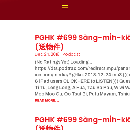
PGHK #699 Sàng-mi̍h-ki
(送物件)
Dec 24, 2018
|
Podcast
(No Ratings Yet) Loading...
https://dts.podtrac.com/redirect.mp3/pen
ien.com/media/PgHkn-2018-12-24.mp3 ((( 
& iPad users CLICK HERE to LISTEN ))) Gue
Ti Tu, Leng Long, A Hua, Tau Sa Pau, Wiwi 
Moo Moo Gu, Oo Tsut Bi, Putu Mayam, Tshiu.
read more...
PGHK #699 Sàng-mi̍h-ki
(送物件)