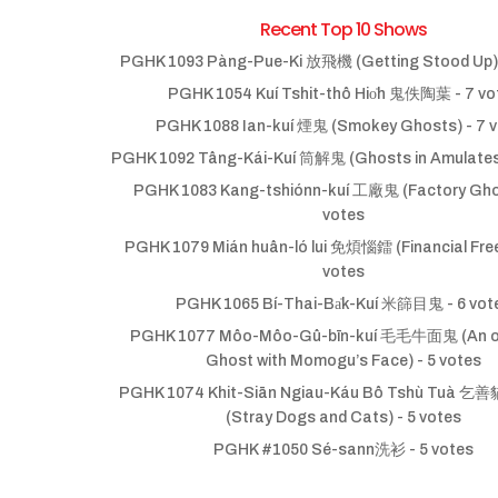
Recent Top 10 Shows
PGHK 1093 Pàng-Pue-Ki 放飛機 (Getting Stood Up)
PGHK 1054 Kuí Tshit-thô Hio̍h 鬼佚陶葉
- 7 vo
PGHK 1088 Ian-kuí 煙鬼 (Smokey Ghosts)
- 7 
PGHK 1092 Tâng-Kái-Kuí 筒解鬼 (Ghosts in Amulate
PGHK 1083 Kang-tshiónn-kuí 工廠鬼 (Factory Gho
votes
PGHK 1079 Mián huân-ló lui 免煩惱鐳 (Financial Fr
votes
PGHK 1065 Bí-Thai-Ba̍k-Kuí 米篩目鬼
- 6 vot
PGHK 1077 Môo-Môo-Gû-bīn-kuí 毛毛牛面鬼 (An ol
Ghost with Momogu’s Face)
- 5 votes
PGHK 1074 Khit-Siān Ngiau-Káu Bô Tshù Tuà
(Stray Dogs and Cats)
- 5 votes
PGHK #1050 Sé-sann洗衫
- 5 votes