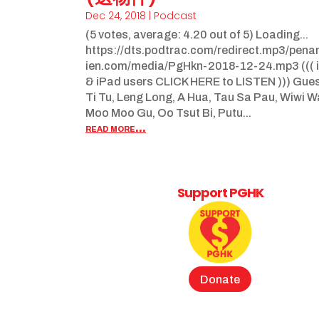
Dec 24, 2018
|
Podcast
(5 votes, average: 4.20 out of 5) Loading...
https://dts.podtrac.com/redirect.mp3/pen
ien.com/media/PgHkn-2018-12-24.mp3 ((( 
& iPad users CLICK HERE to LISTEN ))) Gue
Ti Tu, Leng Long, A Hua, Tau Sa Pau, Wiwi 
Moo Moo Gu, Oo Tsut Bi, Putu...
read more...
Support PGHK
Donate