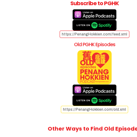
Subscribe to PGHK
https://PenangHokkien.com/feed.xml
Old PGHK Episodes
https://PenangHokkien.com/old.xml
Other Ways to Find Old Episod