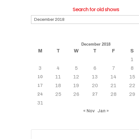
Search for old shows
Search
for
old
shows
December 2018
M
T
W
T
F
S
1
3
4
5
6
7
8
11
12
13
14
15
10
18
19
20
21
22
17
25
26
28
29
24
27
31
« Nov
Jan »